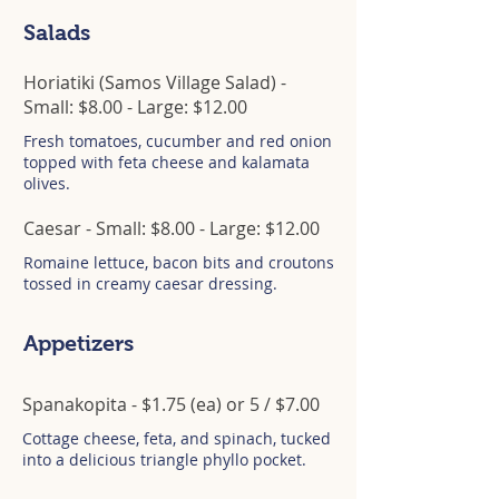
Salads
Horiatiki (Samos Village Salad) -
Small: $8.00 - Large: $12.00
Fresh tomatoes, cucumber and red onion
topped with feta cheese and kalamata
olives.
Caesar - Small: $8.00 - Large: $12.00
Romaine lettuce, bacon bits and croutons
tossed in creamy caesar dressing.
Appetizers
Spanakopita - $1.75 (ea) or 5 / $7.00
Cottage cheese, feta, and spinach, tucked
into a delicious triangle phyllo pocket.