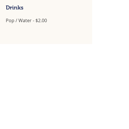
Drinks
Pop / Water - $2.00
Operating Hours
Available for catering services or dinner,
Tuesday to Saturday, 5:00pm to 8:00pm
Contact Us
905 - 933 - 4735