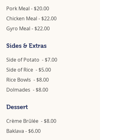
Pork Meal - $20.00
Chicken Meal - $22.00
Gyro Meal - $22.00
Sides & Extras
Side of Potato - $7.00
Side of Rice - $5.00
Rice Bowls - $8.00
Dolmades - $8.00
Dessert
Crème Brûlée - $8.00
Baklava - $6.00