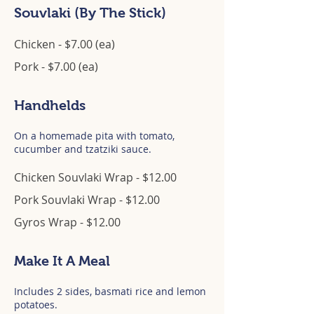
Souvlaki (By The Stick)
Chicken - $7.00 (ea)
Pork - $7.00 (ea)
Handhelds
On a homemade pita with tomato,
cucumber and tzatziki sauce.
Chicken Souvlaki Wrap - $12.00
Pork Souvlaki Wrap - $12.00
Gyros Wrap - $12.00
Make It A Meal
Includes 2 sides, basmati rice and lemon
potatoes.