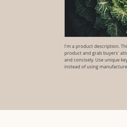
I'm a product description. This
product and grab buyers' att
and concisely. Use unique ke
instead of using manufacture