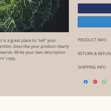
PRODUCT INFO
 is a great place to "sell" your
ention. Describe your product clearly
I'm a product detail
ywords. Write your own description
RETURN & REFUN
information about y
rs' copy.
material, care and c
I’m a return and ref
a great space to wr
SHIPPING INFO
let your customers 
special and how yo
dissatisfied with th
this item. Buyers li
I'm a shipping polic
straightforward ref
before they purcha
information about 
way to build trust 
information as poss
packaging and cost.
they can buy with c
confidence and cert
information about yo
way to build trust 
they can buy from y