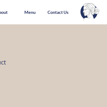
bout
Menu
Contact Us
uct