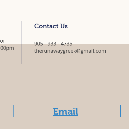
Contact Us
 or
905 - 933 - 4735
5:00pm
therunawaygreek@gmail.com
Email