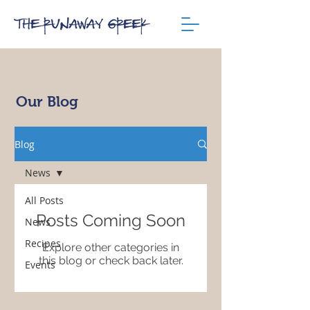
Our Blog
Blog
News
All Posts
Posts Coming Soon
News
Recipes
Explore other categories in
this blog or check back later.
Events